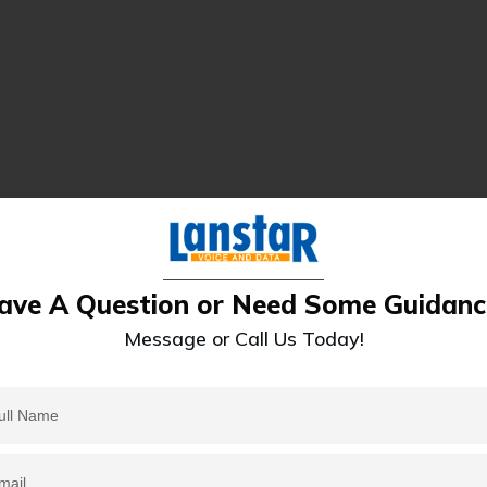
ave A Question or Need Some Guidanc
Message or Call Us Today!