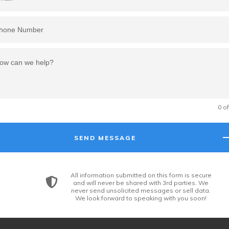
0 o
SEND MESSAGE
All information submitted on this form is secure
and will never be shared with 3rd parties. We
never send unsolicited messages or sell data.
We look forward to speaking with you soon!