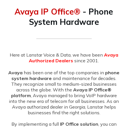
Avaya IP Office®
- Phone
System Hardware
Here at Lanstar Voice & Data, we have been
Avaya
Authorized Dealers
since 2001.
Avaya
has been one of the top companies in
phone
system hardware
and maintenance for decades.
They recognize small to medium-sized businesses
across the globe. With the
Avaya IP Office®
platform
, Avaya managed to bring VoIP hardware
into the new era of telecom for all businesses. As an
Avaya authorized dealer in Georgia, Lanstar helps
businesses find the right solutions.
By implementing a full
IP Office solution
, you can