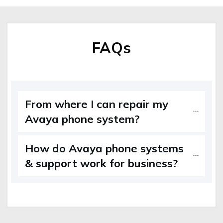
FAQs
From where I can repair my
Avaya phone system?
How do Avaya phone systems
& support work for business?