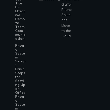
Tips
GigTel
for
Phone
Effect
Soluti
ive
Remo
ons
te
Move
Team
Com
to the
munic
Cloud
ation
Phon
e
Syste
m
Setup
:
Basic
Steps
for
Setti
ng Up
an
Office
Phon
e
Syste
m