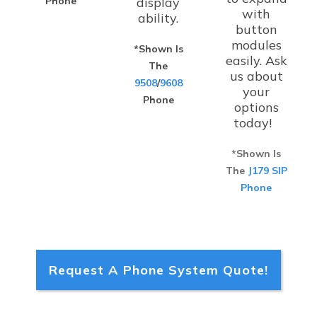
Phone
display
with
ability.
button
modules
*Shown Is
easily. Ask
The
us about
9508
/
9608
your
Phone
options
today!
*Shown Is
The
J179 SIP
Phone
Request A Phone System Quote!