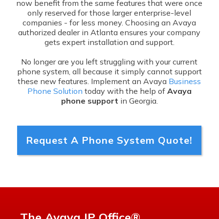
now benefit from the same features that were once
only reserved for those larger enterprise-level
companies - for less money. Choosing an Avaya
authorized dealer in Atlanta ensures your company
gets expert installation and support.
No longer are you left struggling with your current
phone system, all because it simply cannot support
these new features. Implement an Avaya
Business
Phone Solution
today with the help of
Avaya
phone support
in Georgia.
Request A Phone System Quote!
The Avaya IP Office®