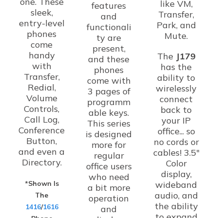
one. These
like VM,
features
sleek,
Transfer,
and
entry-level
Park, and
functionali
phones
Mute.
ty are
come
present,
handy
The
J179
and these
with
has the
phones
Transfer,
ability to
come with
Redial,
wirelessly
3 pages of
Volume
connect
programm
Controls,
back to
able keys.
Call Log,
your IP
This series
Conference
office... so
is designed
Button,
no cords or
more for
and even a
cables! 3.5"
regular
Directory.
Color
office users
display,
who need
*Shown Is
wideband
a bit more
audio, and
The
operation
the ability
1416
/
1616
and
to expand