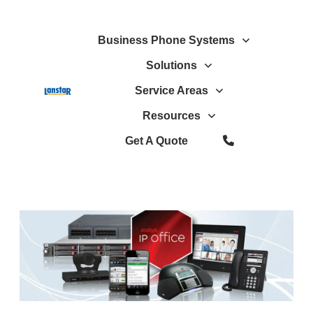
Business Phone Systems
Solutions
Service Areas
Resources
Get A Quote