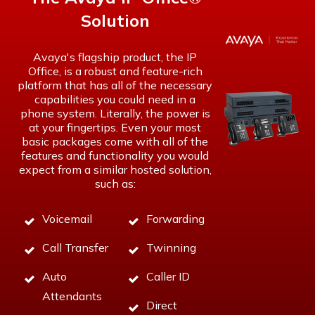
Solution
Avaya's flagship product, the IP
Office, is a robust and feature-rich
platform that has all of the necessary
capabilities you could need in a
phone system. Literally, the power is
at your fingertips. Even your most
basic packages come with all of the
features and functionality you would
expect from a similar
hosted solution
,
such as:
Voicemail
Forwarding
Call Transfer
Twinning
Auto
Caller ID
Attendants
Direct