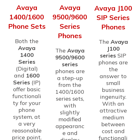
Avaya
Avaya
Avaya J100
1400/1600
9500/9600
SIP Series
Phone Sets
Series
Phones
Phones
Both the
The
Avaya
Avaya
J100
The
Avaya
1400
series
SIP
9500/9600
Series
phones are
series
(Digital)
the
phones are
and
1600
answer to
a step-up
Series
(IP)
small
from the
offer basic
business
1400/1600
functionali
ingenuity.
series sets,
ty for your
With an
with
phone
attractive
slightly
system, at
medium
modified
a very
between
appearanc
reasonable
cost and
e and
price point.
functionali
display