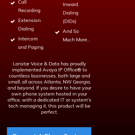
Call
Inward
Recording
Dialing
Extension
(DIDs)
Dialing
And So
Intercom
Much More...
and Paging
Lanstar Voice & Data has proudly
implemented Avaya IP Office® to
countless businesses, both large and
small, all across Atlanta, NW Georgia,
and beyond. If you desire to have your
own phone system hosted in your
office, with a dedicated IT or system's
tech managing it, this product will be
perfect.