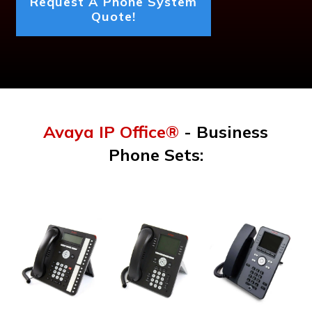
Request A Phone System
Quote!
Avaya IP Office®
- Business
Phone Sets: