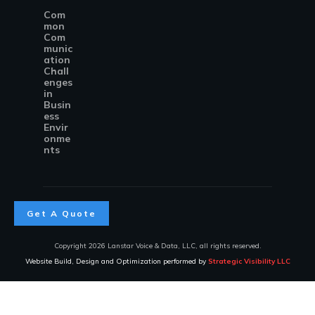
Com
mon
Com
munic
ation
Chall
enges
in
Busin
ess
Envir
onme
nts
Get A Quote
Copyright
2026
Lanstar Voice & Data, LLC
, all rights reserved.
Website Build, Design and Optimization performed by
Strategic Visibility LLC