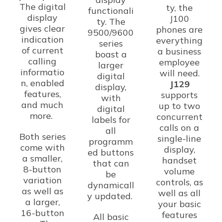
The digital
ty, the
functionali
display
J100
ty. The
gives clear
phones are
9500/9600
indication
everything
series
of current
a business
boast a
calling
employee
larger
informatio
will need.
digital
n, enabled
J129
display,
features,
supports
with
and much
up to two
digital
more.
concurrent
labels for
calls on a
all
Both series
single-line
programm
come with
display,
ed buttons
a smaller,
handset
that can
8-button
volume
be
variation
controls, as
dynamicall
as well as
well as all
y updated.
a larger,
your basic
16-button
features
All basic