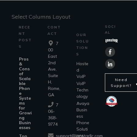
Select Columns Layout
SOCI
RECE
CONT
AL
NT
ACT
OUR
POST
SOLU
7
S
TION
00
S
East
Pros
2nd
Hoste
&
Cons
Ave,
d
of
Suite
VoIP
Scala
Need
H,
ble
VoIP
Support?
Phon
Rome,
Techn
e
GA
ology
Syste
ms
Avaya
7
for
Busin
06-
Growi
ess
ng
368-
Busin
Phone
9774
esses
Soluti
ons
support@lanstarllc.com
Top