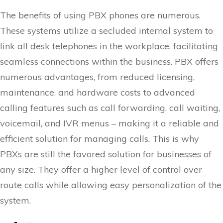
The benefits of using PBX phones are numerous.
These systems utilize a secluded internal system to
link all desk telephones in the workplace, facilitating
seamless connections within the business. PBX offers
numerous advantages, from reduced licensing,
maintenance, and hardware costs to advanced
calling features such as call forwarding, call waiting,
voicemail, and IVR menus – making it a reliable and
efficient solution for managing calls. This is why
PBXs are still the favored solution for businesses of
any size. They offer a higher level of control over
route calls while allowing easy personalization of the
system.