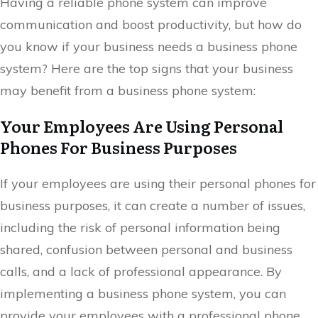
Having a reliable phone system can improve
communication and boost productivity, but how do
you know if your business needs a business phone
system? Here are the top signs that your business
may benefit from a business phone system:
Your Employees Are Using Personal
Phones For Business Purposes
If your employees are using their personal phones for
business purposes, it can create a number of issues,
including the risk of personal information being
shared, confusion between personal and business
calls, and a lack of professional appearance. By
implementing a business phone system, you can
provide your employees with a professional phone