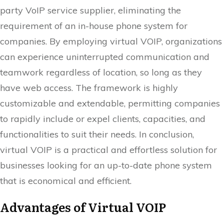
party VoIP service supplier, eliminating the
requirement of an in-house phone system for
companies. By employing virtual VOIP, organizations
can experience uninterrupted communication and
teamwork regardless of location, so long as they
have web access. The framework is highly
customizable and extendable, permitting companies
to rapidly include or expel clients, capacities, and
functionalities to suit their needs. In conclusion,
virtual VOIP is a practical and effortless solution for
businesses looking for an up-to-date phone system
that is economical and efficient.
Advantages of Virtual VOIP