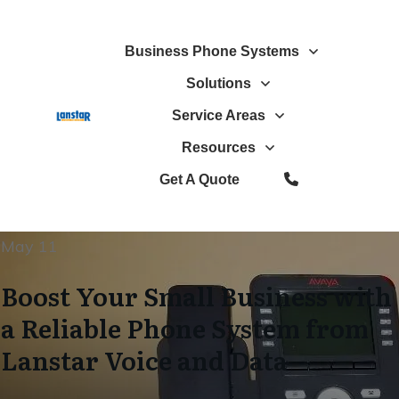
Business Phone Systems
Solutions
Service Areas
Resources
Get A Quote
May 11
Boost Your Small Business with
a Reliable Phone System from
Lanstar Voice and Data