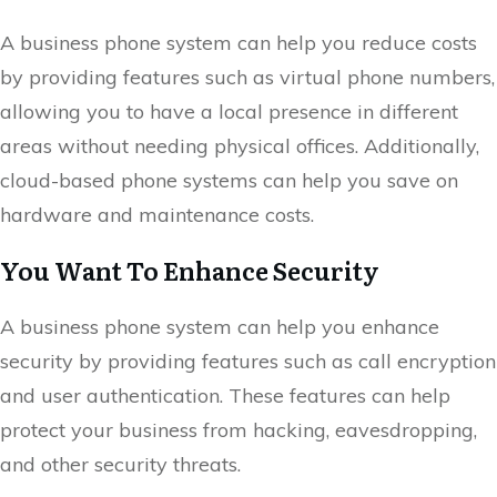
A business phone system can help you reduce costs
by providing features such as virtual phone numbers,
allowing you to have a local presence in different
areas without needing physical offices. Additionally,
cloud-based phone systems can help you save on
hardware and maintenance costs.
You Want To Enhance Security
A business phone system can help you enhance
security by providing features such as call encryption
and user authentication. These features can help
protect your business from hacking, eavesdropping,
and other security threats.