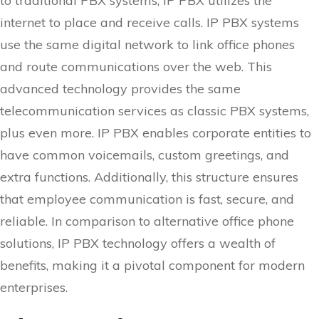
to traditional PBX systems, IP PBX utilizes the
internet to place and receive calls. IP PBX systems
use the same digital network to link office phones
and route communications over the web. This
advanced technology provides the same
telecommunication services as classic PBX systems,
plus even more. IP PBX enables corporate entities to
have common voicemails, custom greetings, and
extra functions. Additionally, this structure ensures
that employee communication is fast, secure, and
reliable. In comparison to alternative office phone
solutions, IP PBX technology offers a wealth of
benefits, making it a pivotal component for modern
enterprises.