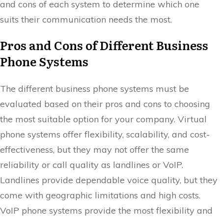
and cons of each system to determine which one
suits their communication needs the most.
Pros and Cons of Different Business
Phone Systems
The different business phone systems must be
evaluated based on their pros and cons to choosing
the most suitable option for your company. Virtual
phone systems offer flexibility, scalability, and cost-
effectiveness, but they may not offer the same
reliability or call quality as landlines or VoIP.
Landlines provide dependable voice quality, but they
come with geographic limitations and high costs.
VoIP phone systems provide the most flexibility and