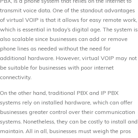
PBX, is a phone system that relies on the internet to
transmit voice data. One of the standout advantages
of virtual VOIP is that it allows for easy remote work,
which is essential in today’s digital age. The system is
also scalable since businesses can add or remove
phone lines as needed without the need for
additional hardware. However, virtual VOIP may not
be suitable for businesses with poor internet
connectivity.
On the other hand, traditional PBX and IP PBX
systems rely on installed hardware, which can offer
businesses greater control over their communication
systems. Nonetheless, they can be costly to install and
maintain. All in all, businesses must weigh the pros