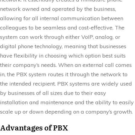
network owned and operated by the business,
allowing for all internal communication between
colleagues to be seamless and cost-effective. The
system can work through either VoIP, analog, or
digital phone technology, meaning that businesses
have flexibility in choosing which option best suits
their company’s needs. When an external call comes
in, the PBX system routes it through the network to
the intended recipient. PBX systems are widely used
by businesses of all sizes due to their easy
installation and maintenance and the ability to easily
scale up or down depending on a company’s growth.
Advantages of PBX