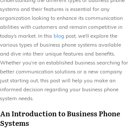
Understanding the different types of business phone
systems and their features is essential for any
organization looking to enhance its communication
abilities with customers and remain competitive in
today’s market. In this
blog
post, we’ll explore the
various types of business phone systems available
and dive into their unique features and benefits.
Whether you’re an established business searching for
better communication solutions or a new company
just starting out, this post will help you make an
informed decision regarding your business phone
system needs.
An Introduction to Business Phone
Systems