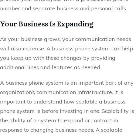
number and separate business and personal calls.
Your Business Is Expanding
As your business grows, your communication needs
will also increase. A business phone system can help
you keep up with these changes by providing
additional lines and features as needed.
A business phone system is an important part of any
organization’s communication infrastructure. It is
important to understand how scalable a business
phone system is before investing in one. Scalability is
the ability of a system to expand or contract in
response to changing business needs. A scalable