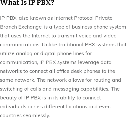
What Is IP PBX?
IP PBX, also known as Internet Protocol Private
Branch Exchange, is a type of business phone system
that uses the Internet to transmit voice and video
communications. Unlike traditional PBX systems that
utilize analog or digital phone lines for
communication, IP PBX systems leverage data
networks to connect all office desk phones to the
same network. The network allows for routing and
switching of calls and messaging capabilities. The
beauty of IP PBX is in its ability to connect
individuals across different locations and even
countries seamlessly.