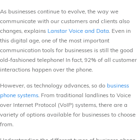
As businesses continue to evolve, the way we
communicate with our customers and clients also
changes, explains
Lanstar Voice and Data
. Even in
this digital age, one of the most important
communication tools for businesses is still the good
old-fashioned telephone! In fact, 92% of all customer
interactions happen over the phone.
However, as technology advances, so do
business
phone systems
. From traditional landlines to Voice
over Internet Protocol (VoIP) systems, there are a
variety of options available for businesses to choose
from.