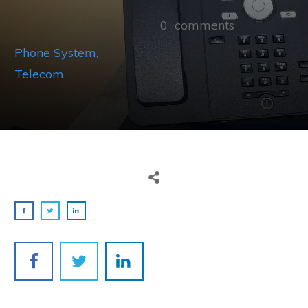
0
comments
Phone System
,
Telecom