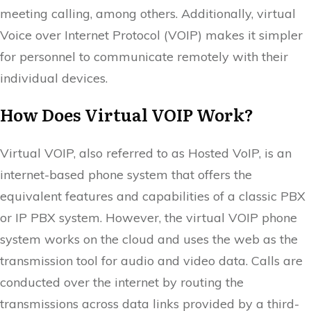
meeting calling, among others. Additionally, virtual
Voice over Internet Protocol (VOIP) makes it simpler
for personnel to communicate remotely with their
individual devices.
How Does Virtual VOIP Work?
Virtual VOIP, also referred to as Hosted VoIP, is an
internet-based phone system that offers the
equivalent features and capabilities of a classic PBX
or IP PBX system. However, the virtual VOIP phone
system works on the cloud and uses the web as the
transmission tool for audio and video data. Calls are
conducted over the internet by routing the
transmissions across data links provided by a third-