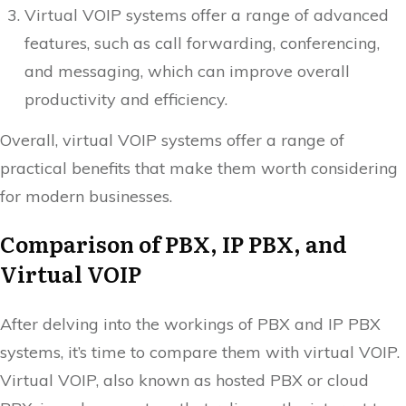
Virtual VOIP systems offer a range of advanced
features, such as call forwarding, conferencing,
and messaging, which can improve overall
productivity and efficiency.
Overall, virtual VOIP systems offer a range of
practical benefits that make them worth considering
for modern businesses.
Comparison of PBX, IP PBX, and
Virtual VOIP
After delving into the workings of PBX and IP PBX
systems, it’s time to compare them with virtual VOIP.
Virtual VOIP, also known as hosted PBX or cloud