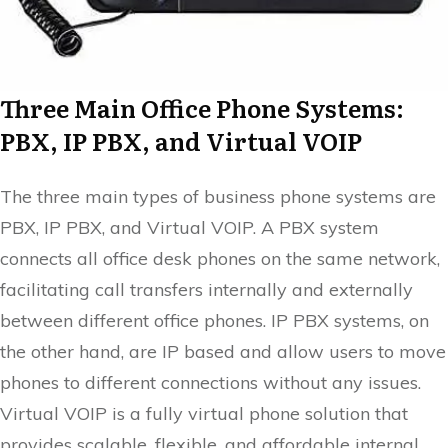
Three Main Office Phone Systems:
PBX, IP PBX, and Virtual VOIP
The three main types of business phone systems are
PBX, IP PBX, and Virtual VOIP. A PBX system
connects all office desk phones on the same network,
facilitating call transfers internally and externally
between different office phones. IP PBX systems, on
the other hand, are IP based and allow users to move
phones to different connections without any issues.
Virtual VOIP is a fully virtual phone solution that
provides scalable, flexible, and affordable internal