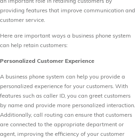
an important role in retaining customers by
providing features that improve communication and
customer service.
Here are important ways a business phone system
can help retain customers:
Personalized Customer Experience
A business phone system can help you provide a
personalized experience for your customers. With
features such as caller ID, you can greet customers
by name and provide more personalized interaction.
Additionally, call routing can ensure that customers
are connected to the appropriate department or
agent, improving the efficiency of your customer