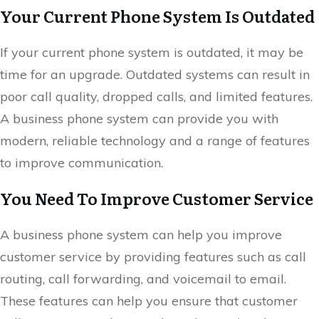
Your Current Phone System Is Outdated
If your current phone system is outdated, it may be
time for an upgrade. Outdated systems can result in
poor call quality, dropped calls, and limited features.
A business phone system can provide you with
modern, reliable technology and a range of features
to improve communication.
You Need To Improve Customer Service
A business phone system can help you improve
customer service by providing features such as call
routing, call forwarding, and voicemail to email.
These features can help you ensure that customer