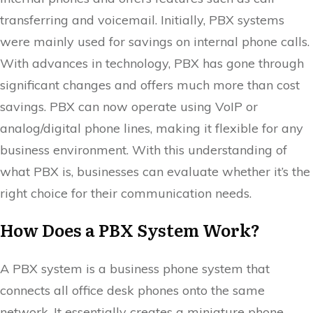
transferring and voicemail. Initially, PBX systems
were mainly used for savings on internal phone calls.
With advances in technology, PBX has gone through
significant changes and offers much more than cost
savings. PBX can now operate using VoIP or
analog/digital phone lines, making it flexible for any
business environment. With this understanding of
what PBX is, businesses can evaluate whether it’s the
right choice for their communication needs.
How Does a PBX System Work?
A PBX system is a business phone system that
connects all office desk phones onto the same
network. It essentially creates a miniature phone