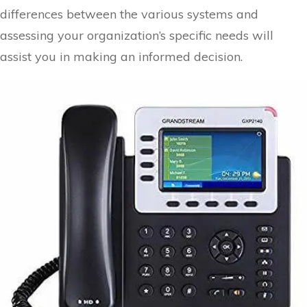
differences between the various systems and
assessing your organization’s specific needs will
assist you in making an informed decision.