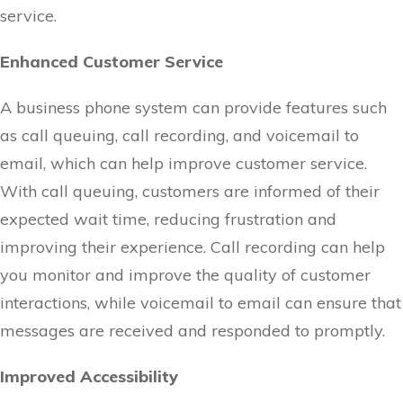
service.
Enhanced Customer Service
A business phone system can provide features such
as call queuing, call recording, and voicemail to
email, which can help improve customer service.
With call queuing, customers are informed of their
expected wait time, reducing frustration and
improving their experience. Call recording can help
you monitor and improve the quality of customer
interactions, while voicemail to email can ensure that
messages are received and responded to promptly.
Improved Accessibility