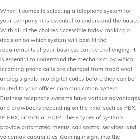
When it comes to selecting a telephone system for
your company, it is essential to understand the basics.
With all of the choices accessible today, making a
decision on which system will best fit the
requirements of your business can be challenging. It
is essential to understand the mechanism by which
incoming phone calls are changed from traditional
analog signals into digital codes before they can be
routed to your office’s communication system.
Business telephone systems have various advantages
and drawbacks depending on the kind, such as PBX,
IP PBX, or Virtual VOIP. These types of systems
provide automated menus, call control services, and
voicemail capabilities. Gaining insight into the