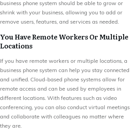
business phone system should be able to grow or
shrink with your business, allowing you to add or
remove users, features, and services as needed.
You Have Remote Workers Or Multiple
Locations
If you have remote workers or multiple locations, a
business phone system can help you stay connected
and unified. Cloud-based phone systems allow for
remote access and can be used by employees in
different locations. With features such as video
conferencing, you can also conduct virtual meetings
and collaborate with colleagues no matter where
they are.