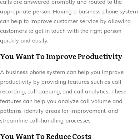
calls are answered promptly and routed to the
appropriate person. Having a business phone system
can help to improve customer service by allowing
customers to get in touch with the right person
quickly and easily.
You Want To Improve Productivity
A business phone system can help you improve
productivity by providing features such as call
recording, call queuing, and call analytics. These
features can help you analyze call volume and
patterns, identify areas for improvement, and
streamline call-handling processes.
You Want To Reduce Costs