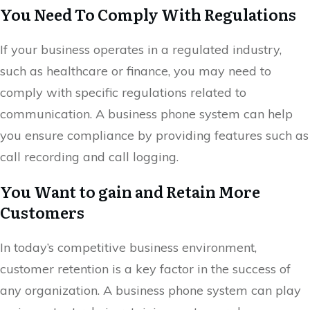
You Need To Comply With Regulations
If your business operates in a regulated industry,
such as healthcare or finance, you may need to
comply with specific regulations related to
communication. A business phone system can help
you ensure compliance by providing features such as
call recording and call logging.
You Want to gain and Retain More
Customers
In today’s competitive business environment,
customer retention is a key factor in the success of
any organization. A business phone system can play