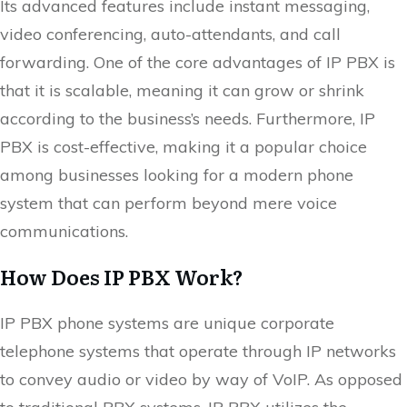
Its advanced features include instant messaging,
video conferencing, auto-attendants, and call
forwarding. One of the core advantages of IP PBX is
that it is scalable, meaning it can grow or shrink
according to the business’s needs. Furthermore, IP
PBX is cost-effective, making it a popular choice
among businesses looking for a modern phone
system that can perform beyond mere voice
communications.
How Does IP PBX Work?
IP PBX phone systems are unique corporate
telephone systems that operate through IP networks
to convey audio or video by way of VoIP. As opposed