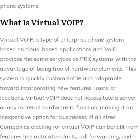
phone systems.
What Is Virtual VOIP?
Virtual VOIP, a type of enterprise phone system
based on cloud-based applications and VoIP,
provides the same services as PBX systems with the
advantage of being free of hardware elements. This
system is quickly customizable and adaptable
toward incorporating new features, users, or
locations. Virtual VOIP does not necessitate a server
or any material hardware to function, making it an
inexpensive option for businesses of all sizes.
Companies electing for virtual VOIP can benefit from
features like auto-attendants, call forwarding, and