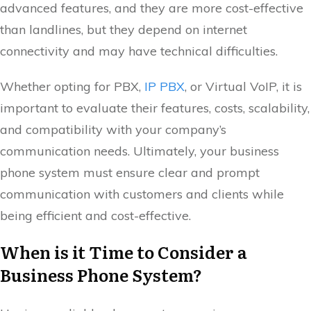
advanced features, and they are more cost-effective
than landlines, but they depend on internet
connectivity and may have technical difficulties.
Whether opting for PBX,
IP PBX
, or Virtual VoIP, it is
important to evaluate their features, costs, scalability,
and compatibility with your company’s
communication needs. Ultimately, your business
phone system must ensure clear and prompt
communication with customers and clients while
being efficient and cost-effective.
When is it Time to Consider a
Business Phone System?