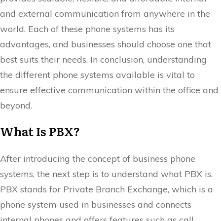
and external communication from anywhere in the
world. Each of these phone systems has its
advantages, and businesses should choose one that
best suits their needs. In conclusion, understanding
the different phone systems available is vital to
ensure effective communication within the office and
beyond.
What Is PBX?
After introducing the concept of business phone
systems, the next step is to understand what PBX is.
PBX stands for Private Branch Exchange, which is a
phone system used in businesses and connects
internal phones and offers features such as call