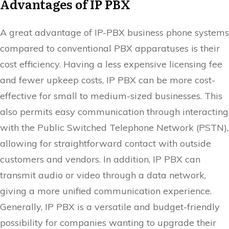
Advantages of IP PBX
A great advantage of IP-PBX business phone systems
compared to conventional PBX apparatuses is their
cost efficiency. Having a less expensive licensing fee
and fewer upkeep costs, IP PBX can be more cost-
effective for small to medium-sized businesses. This
also permits easy communication through interacting
with the Public Switched Telephone Network (PSTN),
allowing for straightforward contact with outside
customers and vendors. In addition, IP PBX can
transmit audio or video through a data network,
giving a more unified communication experience.
Generally, IP PBX is a versatile and budget-friendly
possibility for companies wanting to upgrade their