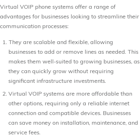
Virtual VOIP phone systems offer a range of
advantages for businesses looking to streamline their
communication processes:
They are scalable and flexible, allowing
businesses to add or remove lines as needed. This
makes them well-suited to growing businesses, as
they can quickly grow without requiring
significant infrastructure investments.
Virtual VOIP systems are more affordable than
other options, requiring only a reliable internet
connection and compatible devices. Businesses
can save money on installation, maintenance, and
service fees.