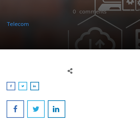
0
comments
Telecom