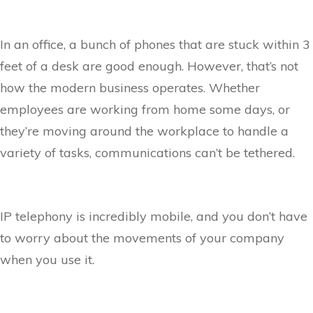
In an office, a bunch of phones that are stuck within 3
feet of a desk are good enough. However, that’s not
how the modern business operates. Whether
employees are working from home some days, or
they’re moving around the workplace to handle a
variety of tasks, communications can’t be tethered.
IP telephony is incredibly mobile, and you don’t have
to worry about the movements of your company
when you use it.