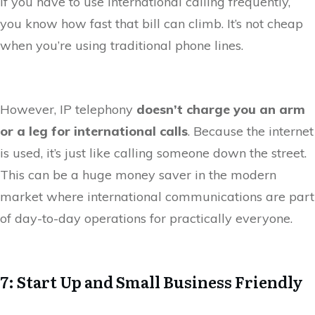
If you have to use international calling frequently,
you know how fast that bill can climb. It’s not cheap
when you’re using traditional phone lines.
However, IP telephony
doesn’t charge you an arm
or a leg for international calls
. Because the internet
is used, it’s just like calling someone down the street.
This can be a huge money saver in the modern
market where international communications are part
of day-to-day operations for practically everyone.
7: Start Up and Small Business Friendly