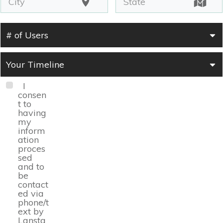
# of Users
Your Timeline
I
consen
t to
having
my
inform
ation
proces
sed
and to
be
contact
ed via
phone/t
ext by
Lansta