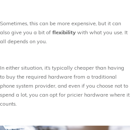
Sometimes, this can be more expensive, but it can
also give you a bit of
flexibility
with what you use. It
all depends on you.
In either situation, it’s typically cheaper than having
to buy the required hardware from a traditional
phone system provider, and even if you choose not to
spend a lot, you can opt for pricier hardware where it
counts.