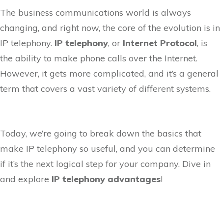
The business communications world is always
changing, and right now, the core of the evolution is in
IP telephony.
IP telephony
, or
Internet Protocol
, is
the ability to make phone calls over the Internet.
However, it gets more complicated, and it’s a general
term that covers a vast variety of different systems.
Today, we’re going to break down the basics that
make IP telephony so useful, and you can determine
if it’s the next logical step for your company. Dive in
and explore
IP telephony advantages
!