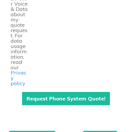
r Voice
& Data
about
my
quote
reques
t. For
data
usage
inform
ation,
read
our
Privac
y
policy
Request Phone System Quote!