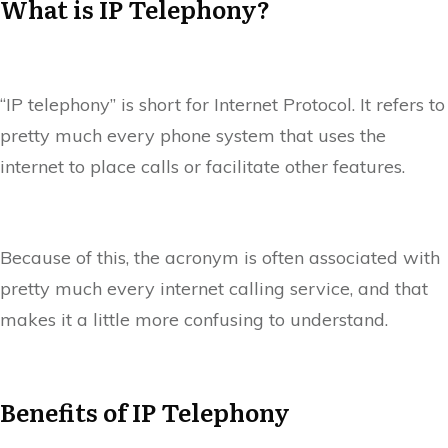
What is IP Telephony?
“IP telephony” is short for Internet Protocol. It refers to
pretty much every phone system that uses the
internet to place calls or facilitate other features.
Because of this, the acronym is often associated with
pretty much every internet calling service, and that
makes it a little more confusing to understand.
Benefits of IP Telephony