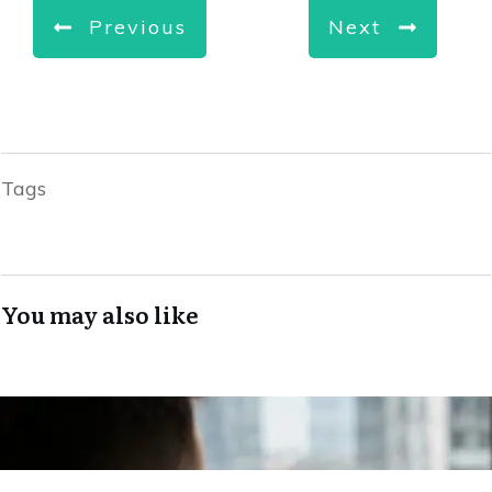
Previous
Next
Tags
You may also like