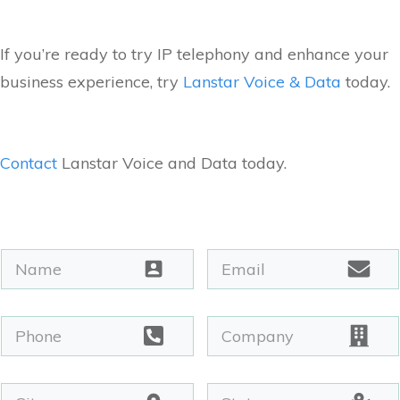
If you’re ready to try IP telephony and enhance your
business experience, try
Lanstar Voice & Data
today.
Contact
Lanstar Voice and Data today.