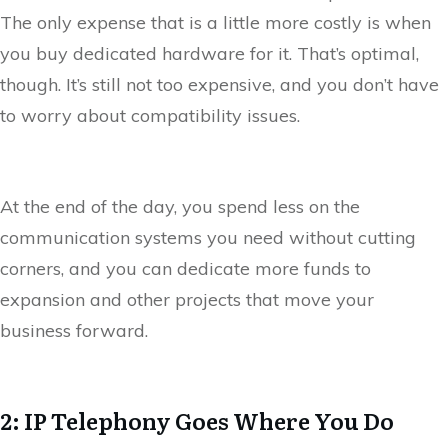
The only expense that is a little more costly is when
you buy dedicated hardware for it. That’s optimal,
though. It’s still not too expensive, and you don’t have
to worry about compatibility issues.
At the end of the day, you spend less on the
communication systems you need without cutting
corners, and you can dedicate more funds to
expansion and other projects that move your
business forward.
2: IP Telephony Goes Where You Do