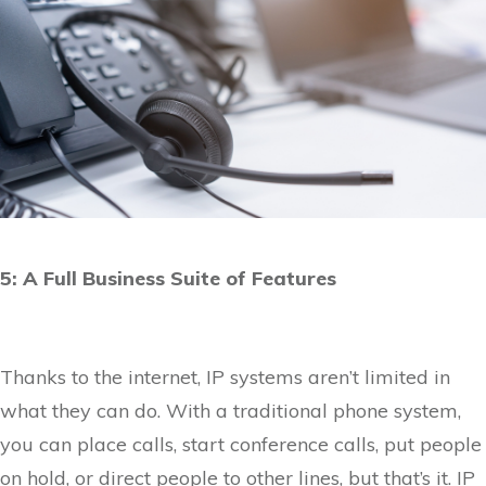
5: A Full Business Suite of Features
Thanks to the internet, IP systems aren’t limited in
what they can do. With a traditional phone system,
you can place calls, start conference calls, put people
on hold, or direct people to other lines, but that’s it. IP