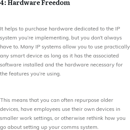
4: Hardware Freedom
It helps to purchase hardware dedicated to the IP
system you’re implementing, but you don’t always
have to. Many IP systems allow you to use practically
any smart device as long as it has the associated
software installed and the hardware necessary for
the features you’re using.
This means that you can often repurpose older
devices, have employees use their own devices in
smaller work settings, or otherwise rethink how you
go about setting up your comms system.