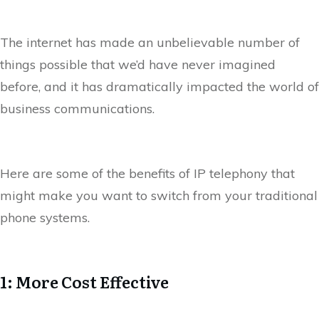
The internet has made an unbelievable number of
things possible that we’d have never imagined
before, and it has dramatically impacted the world of
business communications.
Here are some of the benefits of IP telephony that
might make you want to switch from your traditional
phone systems.
1: More Cost Effective