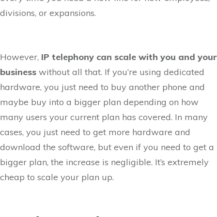
divisions, or expansions.
However,
IP telephony can scale with you and your
business
without all that. If you’re using dedicated
hardware, you just need to buy another phone and
maybe buy into a bigger plan depending on how
many users your current plan has covered. In many
cases, you just need to get more hardware and
download the software, but even if you need to get a
bigger plan, the increase is negligible. It’s extremely
cheap to scale your plan up.