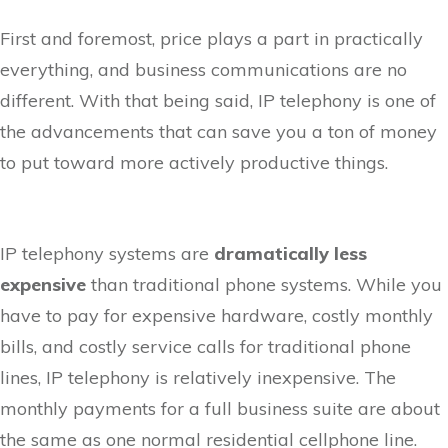
First and foremost, price plays a part in practically
everything, and business communications are no
different. With that being said, IP telephony is one of
the advancements that can save you a ton of money
to put toward more actively productive things.
IP telephony systems are
dramatically less
expensive
than traditional phone systems. While you
have to pay for expensive hardware, costly monthly
bills, and costly service calls for traditional phone
lines, IP telephony is relatively inexpensive. The
monthly payments for a full business suite are about
the same as one normal residential cellphone line.