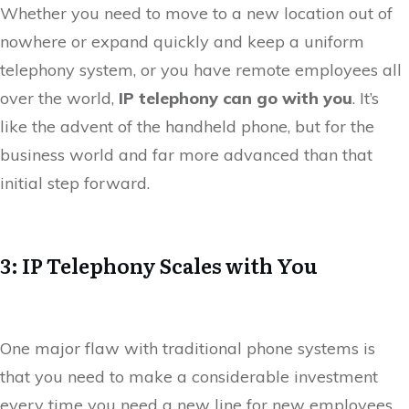
Whether you need to move to a new location out of
nowhere or expand quickly and keep a uniform
telephony system, or you have remote employees all
over the world,
IP telephony can go with you
. It’s
like the advent of the handheld phone, but for the
business world and far more advanced than that
initial step forward.
3: IP Telephony Scales with You
One major flaw with traditional phone systems is
that you need to make a considerable investment
every time you need a new line for new employees,