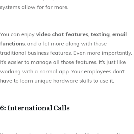
systems allow for far more.
You can enjoy
video chat features
,
texting
,
email
functions
, and a lot more along with those
traditional business features. Even more importantly,
it’s easier to manage all those features. It’s just like
working with a normal app. Your employees don’t
have to learn unique hardware skills to use it.
6: International Calls