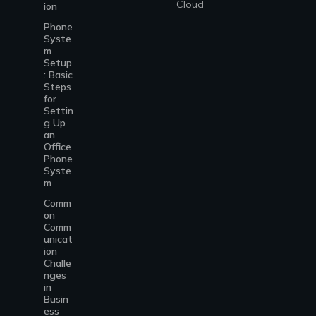
Cloud
ion
Phone
Syste
m
Setup
: Basic
Steps
for
Settin
g Up
an
Office
Phone
Syste
m
Comm
on
Comm
unicat
ion
Challe
nges
in
Busin
ess