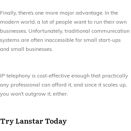
Finally, there’s one more major advantage. In the
modern world, a lot of people want to run their own
businesses. Unfortunately, traditional communication
systems are often inaccessible for small start-ups
and small businesses.
IP telephony is cost-effective enough that practically
any professional can afford it, and since it scales up,
you won’t outgrow it, either.
Try Lanstar Today