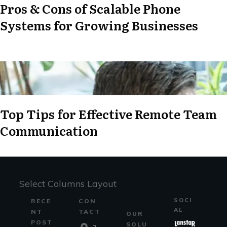
Pros & Cons of Scalable Phone
Systems for Growing Businesses
Top Tips for Effective Remote Team
Communication
Select Columns Layout
SOCI
RECE
CON
AL
NT
TACT
OUR
POST
SOLU