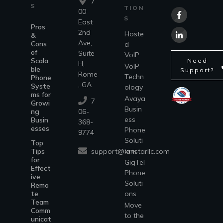
7
S
TION
00
S
East
Pros
2nd
Hoste
&
Ave,
Cons
d
of
Suite
VoIP
Scala
Need
H,
VoIP
ble
Support?
Rome
Techn
Phone
, GA
Syste
ology
ms for
Avaya
7
Growi
Busin
ng
06-
ess
Busin
368-
esses
Phone
9774
Soluti
Top
ons
support@lanstarllc.com
Tips
for
GigTel
Effect
Phone
ive
Soluti
Remo
te
ons
Team
Move
Comm
to the
unicat