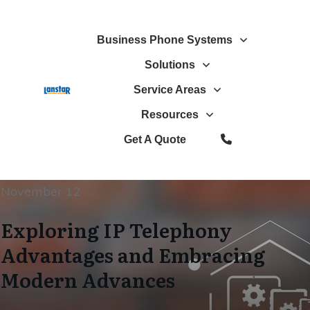
Business Phone Systems
Solutions
Service Areas
Resources
Get A Quote
November 12
Exploring IP Telephony
Advantages and Embracing
Modern Advances