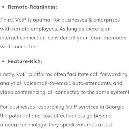
Remote-Readiness:
Third, VoIP is optimal for businesses & enterprises
with remote employees. As long as there is an
internet connection, consider all your team members
well-connected.
Feature-Rich:
Lastly, VoIP platforms often facilitate call forwarding,
analytics, voicemail-to-email, auto-attendants, and
video conferencing, all connected to the same system!
For businesses researching VoIP services in Georgia,
the potential and cost-effectiveness go beyond
modern technology; they speak volumes about