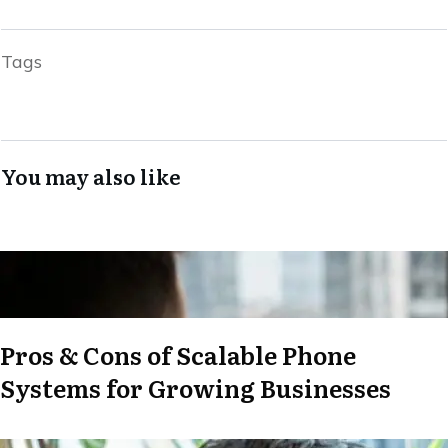
Tags
You may also like
Pros & Cons of Scalable Phone
Systems for Growing Businesses