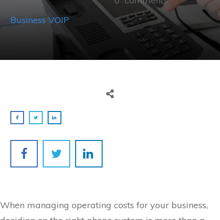
0
comments
Business VOIP
When managing operating costs for your business,