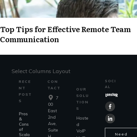
Top Tips for Effective Remote Team
Communication
Select Columns Layout
SOCI
RECE
CON
AL
NT
TACT
OUR
POST
SOLU
7
S
TION
00
S
East
Pros
2nd
Hoste
&
Ave,
Cons
d
of
Suite
VoIP
Scala
Need
H,