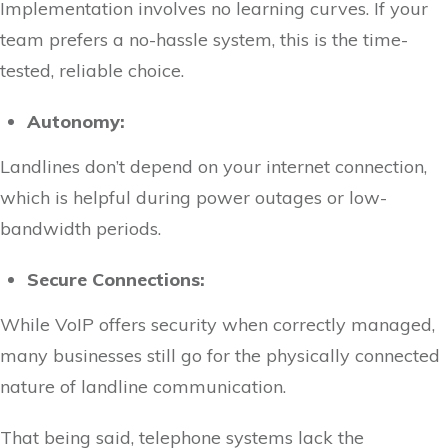
Implementation involves no learning curves. If your
team prefers a no-hassle system, this is the time-
tested, reliable choice.
Autonomy:
Landlines don’t depend on your internet connection,
which is helpful during power outages or low-
bandwidth periods.
Secure Connections:
While VoIP offers security when correctly managed,
many businesses still go for the physically connected
nature of landline communication.
That being said, telephone systems lack the