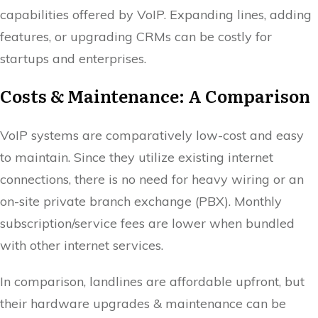
capabilities offered by VoIP. Expanding lines, adding
features, or upgrading CRMs can be costly for
startups and enterprises.
Costs & Maintenance: A Comparison
VoIP systems are comparatively low-cost and easy
to maintain. Since they utilize existing internet
connections, there is no need for heavy wiring or an
on-site private branch exchange (PBX). Monthly
subscription/service fees are lower when bundled
with other internet services.
In comparison, landlines are affordable upfront, but
their hardware upgrades & maintenance can be