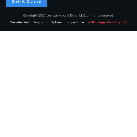
Get A Quote
Copyright
2026
Lanstar Voice & Data, LLC
, all rights reserved.
Website Build, Design and Optimization performed by
Strategic Visibility LLC