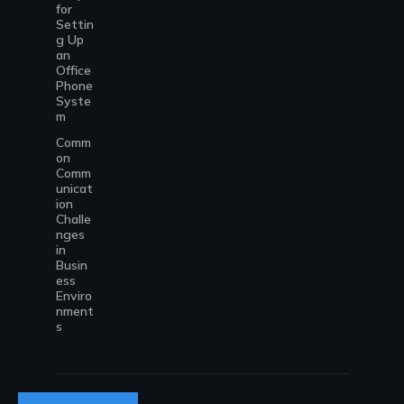
for
Settin
g Up
an
Office
Phone
Syste
m
Comm
on
Comm
unicat
ion
Challe
nges
in
Busin
ess
Enviro
nment
s