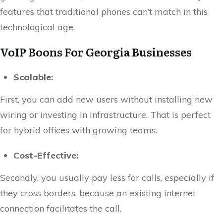
features that traditional phones can’t match in this
technological age.
VoIP Boons For Georgia Businesses
Scalable:
First, you can add new users without installing new
wiring or investing in infrastructure. That is perfect
for hybrid offices with growing teams.
Cost-Effective:
Secondly, you usually pay less for calls, especially if
they cross borders, because an existing internet
connection facilitates the call.