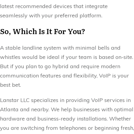
latest recommended devices that integrate
seamlessly with your preferred platform.
So, Which Is It For You?
A stable landline system with minimal bells and
whistles would be ideal if your team is based on-site.
But if you plan to go hybrid and require modern
communication features and flexibility, VoIP is your
best bet.
Lanstar LLC specializes in providing VoIP services in
Atlanta and nearby. We help businesses with optimal
hardware and business-ready installations. Whether
you are switching from telephones or beginning fresh,