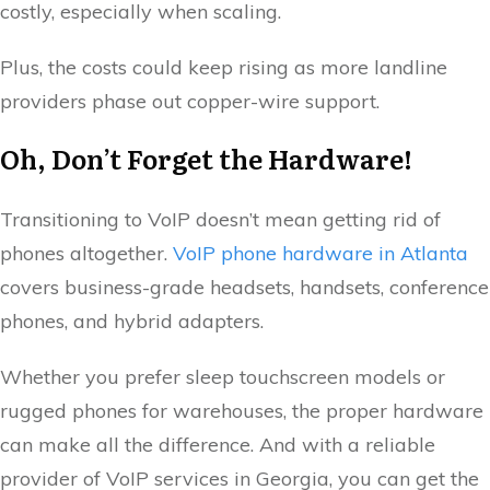
costly, especially when scaling.
Plus, the costs could keep rising as more landline
providers phase out copper-wire support.
Oh, Don’t Forget the Hardware!
Transitioning to VoIP doesn’t mean getting rid of
phones altogether.
VoIP phone hardware in Atlanta
covers business-grade headsets, handsets, conference
phones, and hybrid adapters.
Whether you prefer sleep touchscreen models or
rugged phones for warehouses, the proper hardware
can make all the difference. And with a reliable
provider of VoIP services in Georgia, you can get the