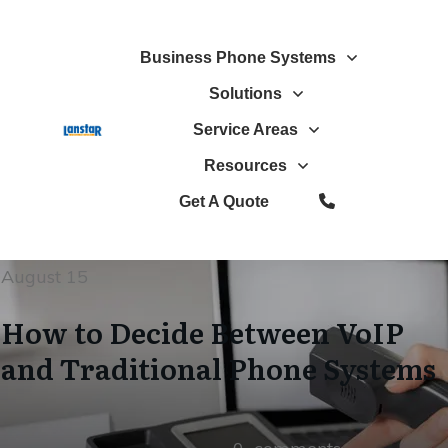
Business Phone Systems
Solutions
Service Areas
Resources
Get A Quote
August 15
How to Decide Between VoIP
and Traditional Phone Systems