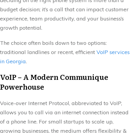
deciding on the right phone system is more than a
budget decision; it’s a call that can impact customer
experience, team productivity, and your business’s
growth potential.
The choice often boils down to two options:
traditional landlines or recent, efficient
VoIP services
in Georgia
.
VoIP – A Modern Communique
Powerhouse
Voice-over Internet Protocol, abbreviated to VoIP,
allows you to call via an internet connection instead
of a phone line. For small startups to scale up,
growing businesses, the medium offers flexibility &