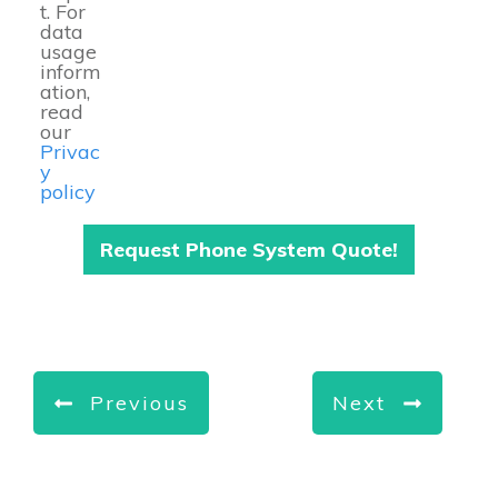
t. For
data
usage
inform
ation,
read
our
Privac
y
policy
Request Phone System Quote!
Previous
Next