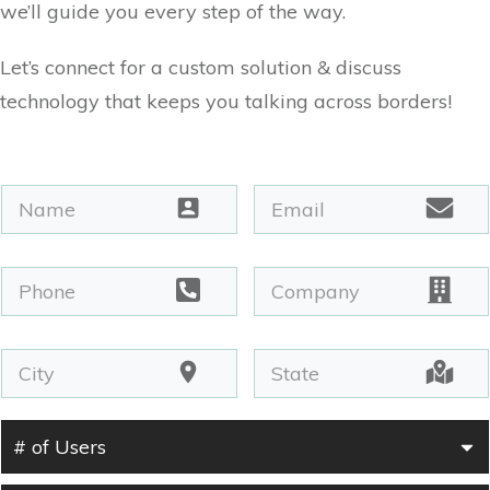
we’ll guide you every step of the way.
Let’s connect for a custom solution & discuss
technology that keeps you talking across borders!
# of Users