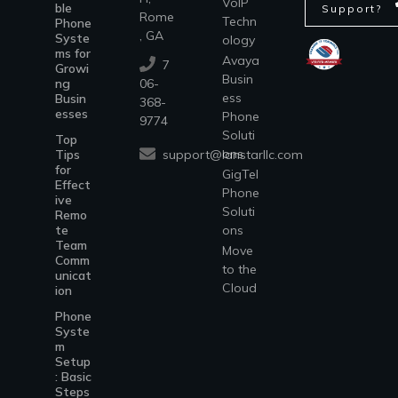
VoIP
ble
Support?
Rome
Techn
Phone
, GA
Syste
ology
ms for
Avaya
7
Growi
Busin
ng
06-
ess
Busin
368-
esses
Phone
9774
Soluti
Top
ons
support@lanstarllc.com
Tips
for
GigTel
Effect
Phone
ive
Soluti
Remo
te
ons
Team
Move
Comm
to the
unicat
Cloud
ion
Phone
Syste
m
Setup
: Basic
Steps