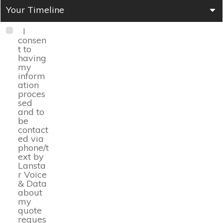
Your Timeline
I
consen
t to
having
my
inform
ation
proces
sed
and to
be
contact
ed via
phone/t
ext by
Lansta
r Voice
& Data
about
my
quote
reques