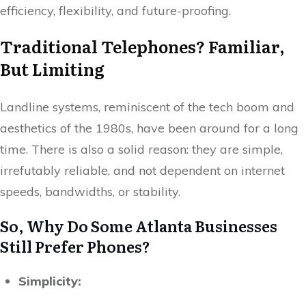
efficiency, flexibility, and future-proofing.
Traditional Telephones? Familiar,
But Limiting
Landline systems, reminiscent of the tech boom and
aesthetics of the 1980s, have been around for a long
time. There is also a solid reason: they are simple,
irrefutably reliable, and not dependent on internet
speeds, bandwidths, or stability.
So, Why Do Some Atlanta Businesses
Still Prefer Phones?
Simplicity: