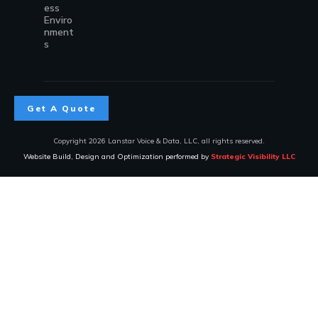
ess
Enviro
nment
s
Get A Quote
Copyright
2026
Lanstar Voice & Data, LLC
, all rights reserved.
Website Build, Design and Optimization performed by
Strategic Visibility LLC