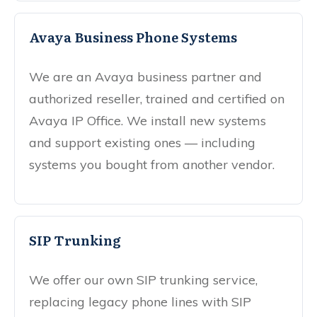
Avaya Business Phone Systems
We are an Avaya business partner and
authorized reseller, trained and certified on
Avaya IP Office. We install new systems
and support existing ones — including
systems you bought from another vendor.
SIP Trunking
We offer our own SIP trunking service,
replacing legacy phone lines with SIP