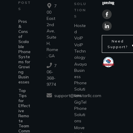
POST
SOLU
7
S
TION
00
S
East
Pros
2nd
Hoste
&
Ave,
Cons
d
of
Suite
VoIP
Scala
Need
H,
VoIP
ble
Support?
Rome
Techn
Phone
, GA
Syste
ology
ms for
Avaya
7
Growi
Busin
ng
06-
ess
Busin
368-
esses
Phone
9774
Soluti
Top
ons
support@lanstarllc.com
Tips
for
GigTel
Effect
Phone
ive
Soluti
Remo
te
ons
Team
Move
Comm