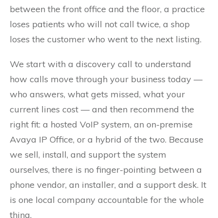
between the front office and the floor, a practice
loses patients who will not call twice, a shop
loses the customer who went to the next listing.
We start with a discovery call to understand
how calls move through your business today —
who answers, what gets missed, what your
current lines cost — and then recommend the
right fit: a hosted VoIP system, an on-premise
Avaya IP Office, or a hybrid of the two. Because
we sell, install, and support the system
ourselves, there is no finger-pointing between a
phone vendor, an installer, and a support desk. It
is one local company accountable for the whole
thing.