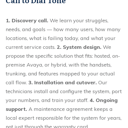
Call to Dial Tone
1. Discovery call.
We learn your struggles,
needs, and goals — how many users, how many
locations, what is failing today, and what your
current service costs.
2. System design.
We
propose the specific solution that fits: hosted, on-
premise Avaya, or hybrid, with the handsets,
trunking, and features mapped to your actual
call flow.
3. Installation and cutover.
Our
technicians install and configure the system, port
your numbers, and train your staff.
4. Ongoing
support.
A maintenance agreement keeps a
local expert responsible for the system for years,
not just through the warranty card.