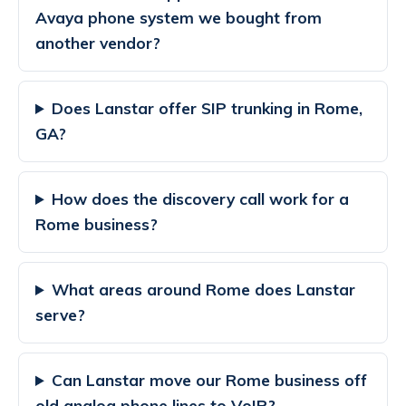
Avaya phone system we bought from
another vendor?
Does Lanstar offer SIP trunking in Rome,
GA?
How does the discovery call work for a
Rome business?
What areas around Rome does Lanstar
serve?
Can Lanstar move our Rome business off
old analog phone lines to VoIP?