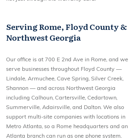
Serving Rome, Floyd County &
Northwest Georgia
Our office is at 700 E 2nd Ave in Rome, and we
serve businesses throughout Floyd County —
Lindale, Armuchee, Cave Spring, Silver Creek,
Shannon — and across Northwest Georgia
including Calhoun, Cartersville, Cedartown,
Summerville, Adairsville, and Dalton. We also
support multi-site companies with locations in
Metro Atlanta, so a Rome headquarters and an
Atlanta branch can run as one phone system.