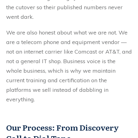
the cutover so their published numbers never
went dark.
We are also honest about what we are not. We
are a telecom phone and equipment vendor —
not an internet carrier like Comcast or AT&T, and
not a general IT shop. Business voice is the
whole business, which is why we maintain
current training and certification on the
platforms we sell instead of dabbling in
everything.
Our Process: From Discovery