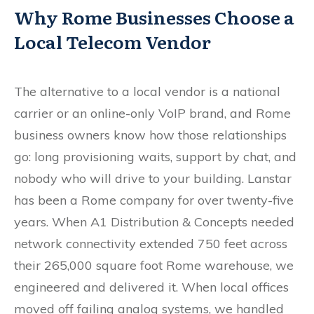
Why Rome Businesses Choose a
Local Telecom Vendor
The alternative to a local vendor is a national
carrier or an online-only VoIP brand, and Rome
business owners know how those relationships
go: long provisioning waits, support by chat, and
nobody who will drive to your building. Lanstar
has been a Rome company for over twenty-five
years. When A1 Distribution & Concepts needed
network connectivity extended 750 feet across
their 265,000 square foot Rome warehouse, we
engineered and delivered it. When local offices
moved off failing analog systems, we handled