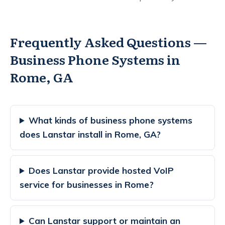
Frequently Asked Questions —
Business Phone Systems in
Rome, GA
What kinds of business phone systems
does Lanstar install in Rome, GA?
Does Lanstar provide hosted VoIP
service for businesses in Rome?
Can Lanstar support or maintain an