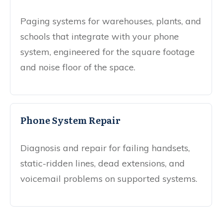
Paging systems for warehouses, plants, and
schools that integrate with your phone
system, engineered for the square footage
and noise floor of the space.
Phone System Repair
Diagnosis and repair for failing handsets,
static-ridden lines, dead extensions, and
voicemail problems on supported systems.