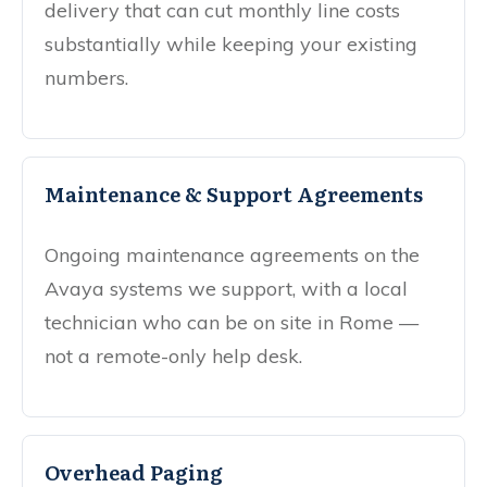
delivery that can cut monthly line costs
substantially while keeping your existing
numbers.
Maintenance & Support Agreements
Ongoing maintenance agreements on the
Avaya systems we support, with a local
technician who can be on site in Rome —
not a remote-only help desk.
Overhead Paging