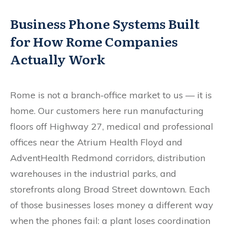
Business Phone Systems Built
for How Rome Companies
Actually Work
Rome is not a branch-office market to us — it is
home. Our customers here run manufacturing
floors off Highway 27, medical and professional
offices near the Atrium Health Floyd and
AdventHealth Redmond corridors, distribution
warehouses in the industrial parks, and
storefronts along Broad Street downtown. Each
of those businesses loses money a different way
when the phones fail: a plant loses coordination