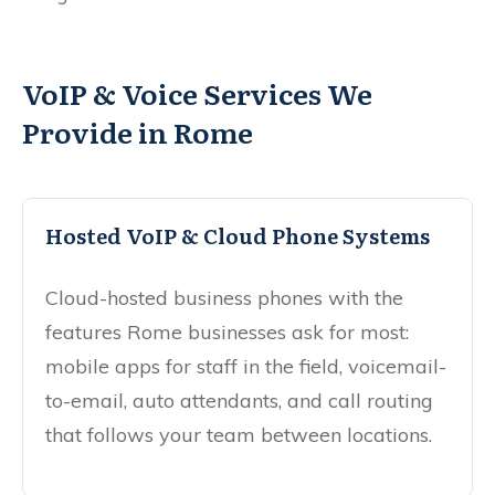
VoIP & Voice Services We
Provide in Rome
Hosted VoIP & Cloud Phone Systems
Cloud-hosted business phones with the
features Rome businesses ask for most:
mobile apps for staff in the field, voicemail-
to-email, auto attendants, and call routing
that follows your team between locations.