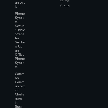
to the
unicat
Cloud
ion
Phone
Syste
m
Setup
: Basic
Steps
for
Settin
g Up
an
Office
Phone
Syste
m
Comm
on
Comm
unicat
ion
Challe
nges
in
Busin