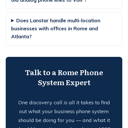
Does Lanstar handle multi-location
businesses with offices in Rome and
Atlanta?
Talk to a Rome Phone
System Expert
One discovery call is all it takes to find
out what your business phone system
should be doing for you — and what it