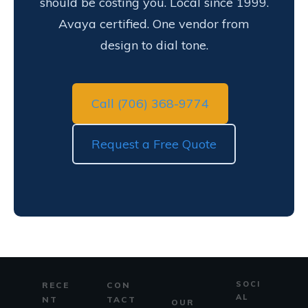
should be costing you. Local since 1999.
Avaya certified. One vendor from
design to dial tone.
Call (706) 368-9774
Request a Free Quote
SOCI
RECE
CON
AL
NT
TACT
OUR