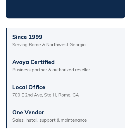
Since 1999
Serving Rome & Northwest Georgia
Avaya Certified
Business partner & authorized reseller
Local Office
700 E 2nd Ave, Ste H, Rome, GA
One Vendor
Sales, install, support & maintenance