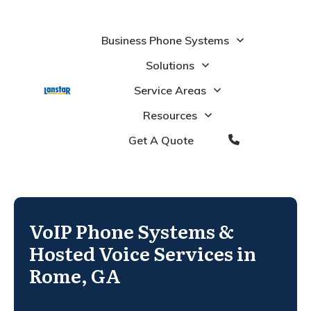
Business Phone Systems
Solutions
Service Areas
Resources
Get A Quote
VoIP Phone Systems &
Hosted Voice Services in
Rome, GA