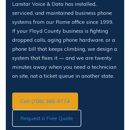
Lanstar Voice & Data has installed,
serviced, and maintained business phone
systems from our Rome office since 1999.
If your Floyd County business is fighting
dropped calls, aging phone hardware, or a
phone bill that keeps climbing, we design a
system that fixes it — and we are twenty
minutes away when you need a technician
on site, not a ticket queue in another state.
Call (706) 368-9774
Request a Free Quote