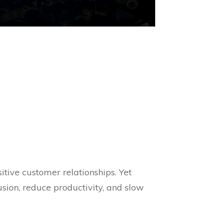
tive customer relationships. Yet
sion, reduce productivity, and slow