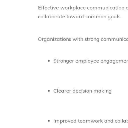
Effective workplace communication en
collaborate toward common goals.
Organizations with strong communicat
Stronger employee engageme
Clearer decision making
Improved teamwork and collab