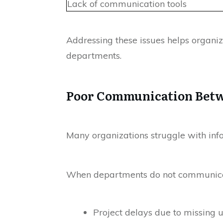
Lack of communication tools
Addressing these issues helps organ
departments.
Poor Communication Bet
Many organizations struggle with inf
When departments do not communicate 
Project delays due to missing 