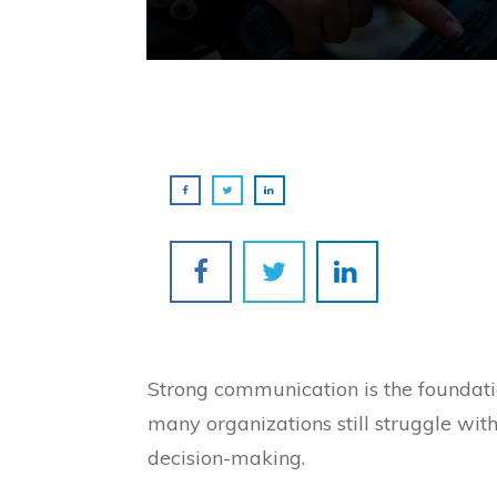
Strong communication is the foundatio
many organizations still struggle wit
decision-making.