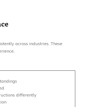
ace
tently across industries. These
rience.
tandings
sed
ctions differently
tion