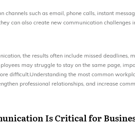
 channels such as email, phone calls, instant messag
t, they can also create new communication challenges
ation, the results often include missed deadlines, 
mployees may struggle to stay on the same page, imp
e difficult.Understanding the most common workpla
engthen professional relationships, and increase comm
cation Is Critical for Busines