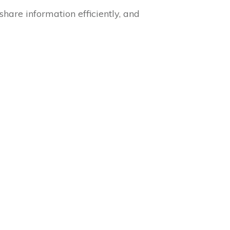
are information efficiently, and