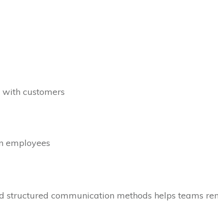
d with customers
en employees
structured communication methods helps teams rema