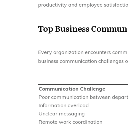
productivity and employee satisfactio
Top Business Communi
Every organization encounters commun
business communication challenges of
Communication Challenge
Poor communication between depar
Information overload
Unclear messaging
Remote work coordination