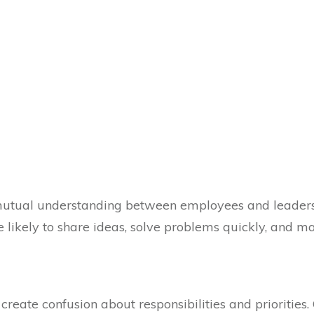
mutual understanding between employees and leade
e likely to share ideas, solve problems quickly, and m
reate confusion about responsibilities and priorities.