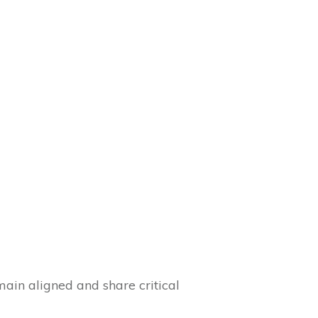
in aligned and share critical