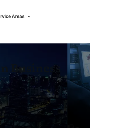
rvice Areas
n Business