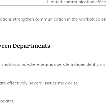
Limited communication effici
izations strengthen communication in the workplace 
ween Departments
ormation silos where teams operate independently ins
effectively, several issues may arise:
updates