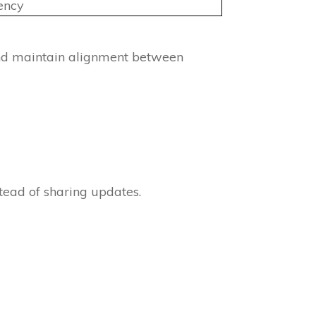
ency
and maintain alignment between
tead of sharing updates.