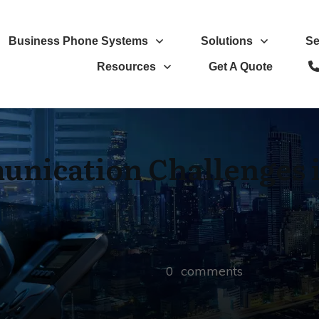
Business Phone Systems
Solutions
Se
Resources
Get A Quote
ication Challenges i
0
comments