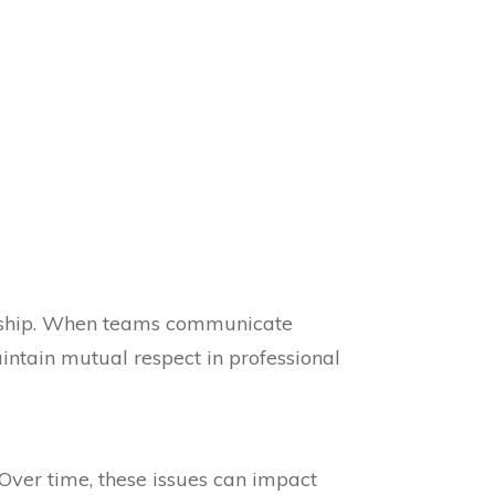
rship. When teams communicate
aintain mutual respect in professional
 Over time, these issues can impact