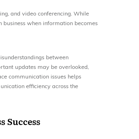
ing, and video conferencing. While
 in business when information becomes
misunderstandings between
ortant updates may be overlooked,
ce communication issues helps
unication efficiency across the
s Success