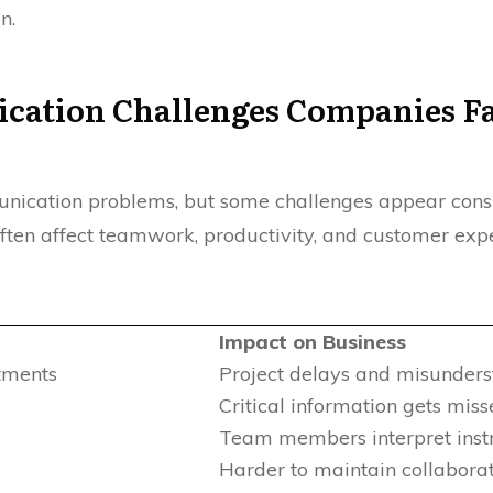
n.
cation Challenges Companies F
ication problems, but some challenges appear consis
ten affect teamwork, productivity, and customer expe
Impact on Business
tments
Project delays and misunders
Critical information gets mis
Team members interpret instru
Harder to maintain collabora