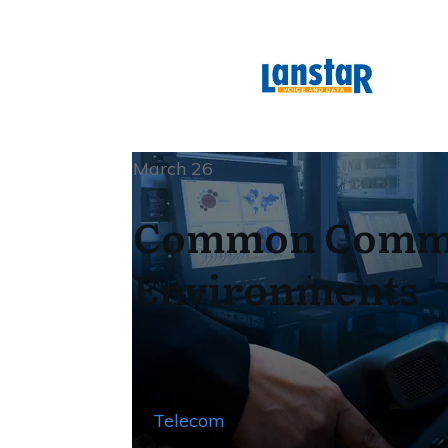
March 26
Common Commun
Environments
Telecom