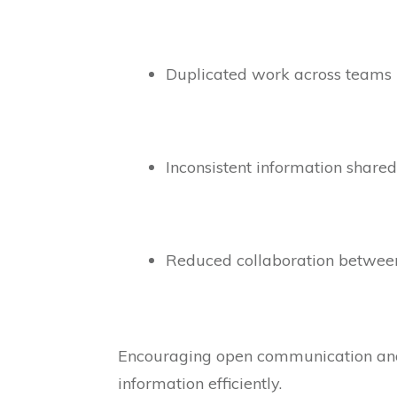
Duplicated work across teams
Inconsistent information share
Reduced collaboration betwe
Encouraging open communication and 
information efficiently.