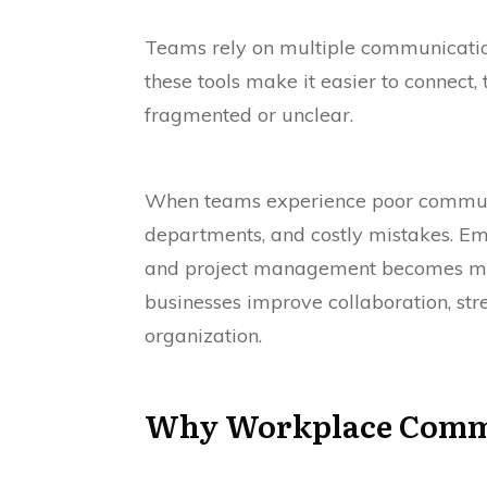
Teams rely on multiple communication
these tools make it easier to connec
fragmented or unclear.
When teams experience poor communic
departments, and costly mistakes. E
and project management becomes mor
businesses improve collaboration, str
organization.
Why Workplace Communi