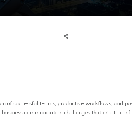
n of successful teams, productive workflows, and posi
h business communication challenges that create confu