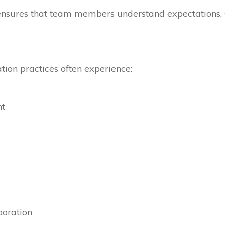
sures that team members understand expectations, sh
ion practices often experience:
nt
oration