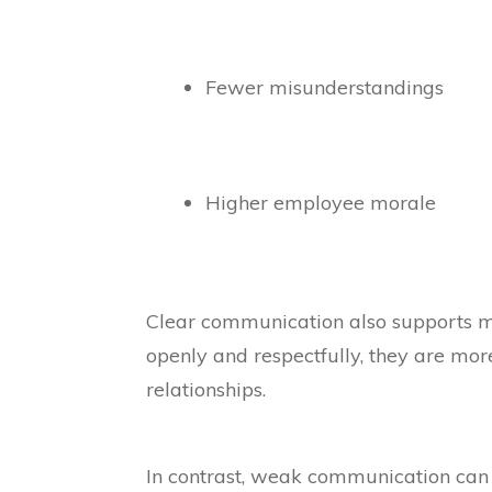
Fewer misunderstandings
Higher employee morale
Clear communication also supports 
openly and respectfully, they are mor
relationships.
In contrast, weak communication can c